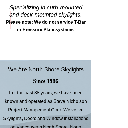
Specializing in curb-mounted
and deck-mounted skylights.
Please note: We do not service T-Bar
or Pressure Plate systems.
We Are North Shore Skylights
Since 1986
For the past 38 years, we have been
known and operated as Steve Nicholson
Project Management Corp. We’ve led
Skylights, Doors and Window installations
on Vancouver’s North Shore, North