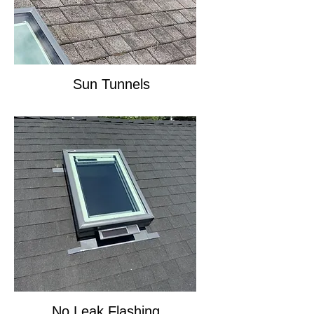
Sun Tunnels
No Leak Flashing