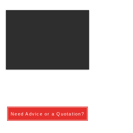
Need Advice or a Quotation?