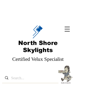
North Shore
Skylights
Certified Velux Specialist