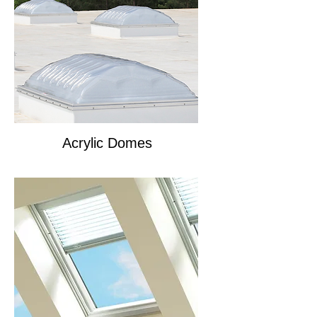
Acrylic Domes