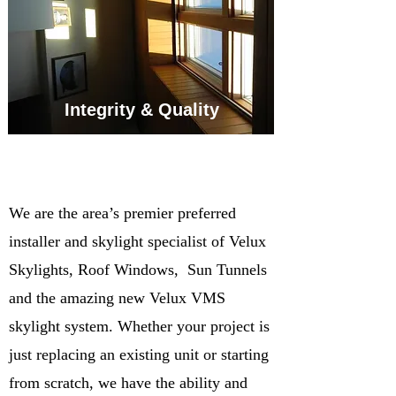
Integrity & Quality
We are the area’s premier preferred
installer and skylight specialist of Velux
Skylights, Roof Windows, Sun Tunnels
and the amazing new Velux VMS
skylight system. Whether your project is
just replacing an existing unit or starting
from scratch, we have the ability and