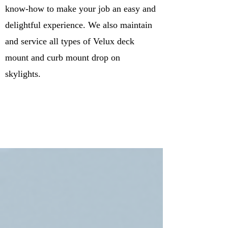
know-how to make your job an easy and
delightful experience. We also maintain
and service all types of Velux deck
mount and curb mount drop on
skylights.