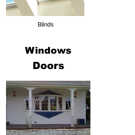
Blinds
Windows
Doors