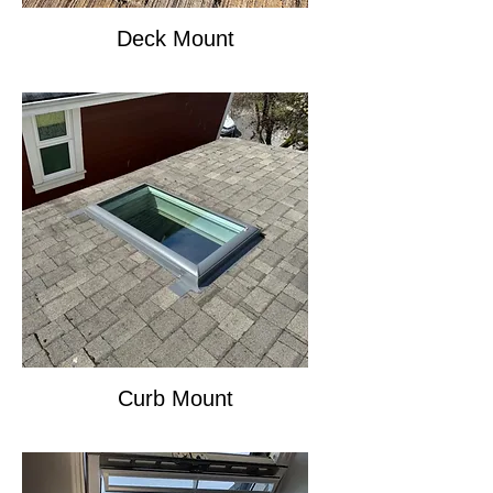
Deck Mount
Curb Mount