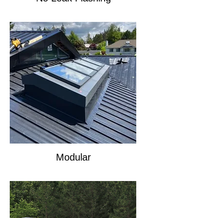
Modular