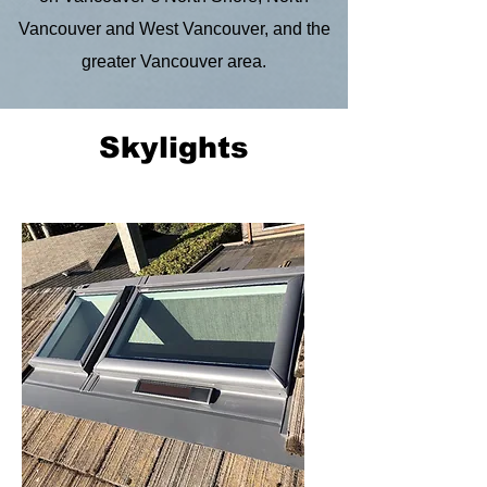
Vancouver and West Vancouver, and the
greater Vancouver area.
Skylights