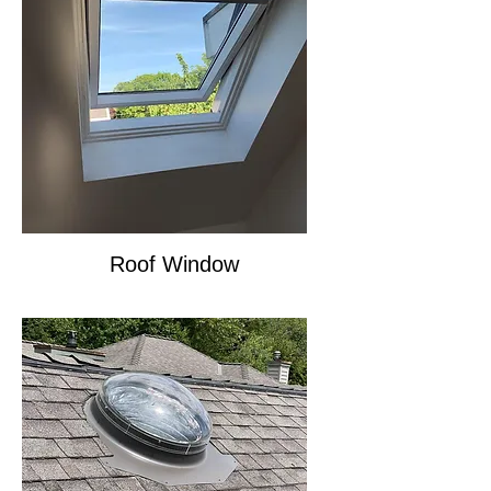
Roof Window